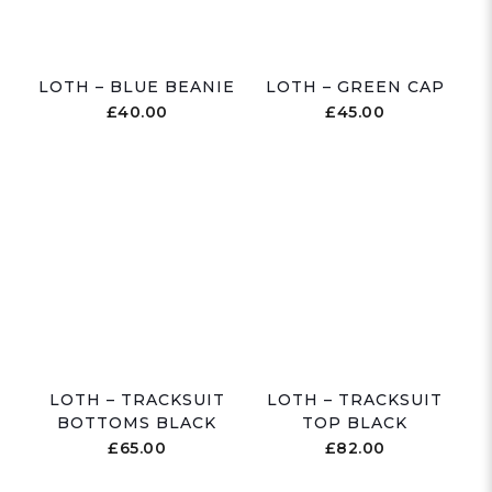
LOTH – BLUE BEANIE
LOTH – GREEN CAP
£
40.00
£
45.00
LOTH – TRACKSUIT
LOTH – TRACKSUIT
BOTTOMS BLACK
TOP BLACK
£
65.00
£
82.00