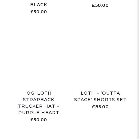
BLACK
£
50.00
£
50.00
‘OG’ LOTH
LOTH – ‘OUTTA
STRAPBACK
SPACE’ SHORTS SET
TRUCKER HAT –
£
85.00
PURPLE HEART
£
50.00