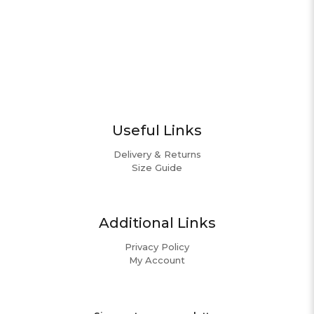
Useful Links
Delivery & Returns
Size Guide
Additional Links
Privacy Policy
My Account