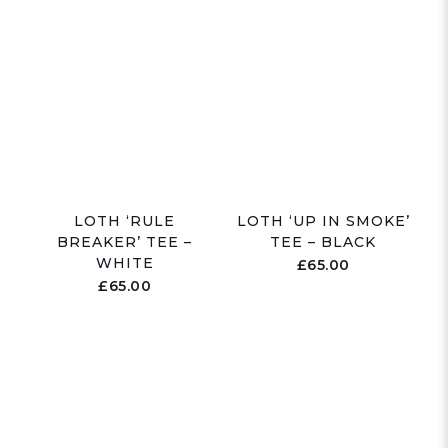
LOTH ‘RULE
LOTH ‘UP IN SMOKE’
BREAKER’ TEE –
TEE – BLACK
WHITE
£
65.00
£
65.00