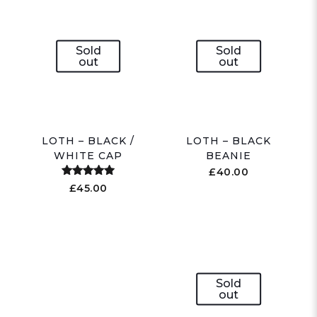
Sold
Sold
out
out
LOTH – BLACK /
LOTH – BLACK
WHITE CAP
BEANIE
£
40.00
Rated
£
45.00
5.00
out of 5
Sold
out