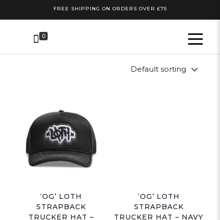
FREE SHIPPING ON ORDERS OVER £75
0
‘OG’ LOTH
‘OG’ LOTH
STRAPBACK
STRAPBACK
TRUCKER HAT –
TRUCKER HAT – NAVY