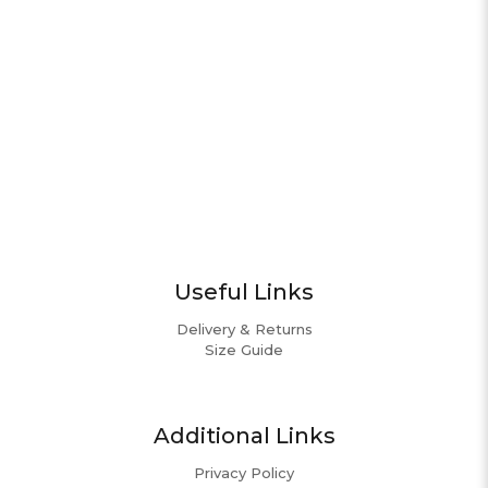
Useful Links
Delivery & Returns
Size Guide
Additional Links
Privacy Policy