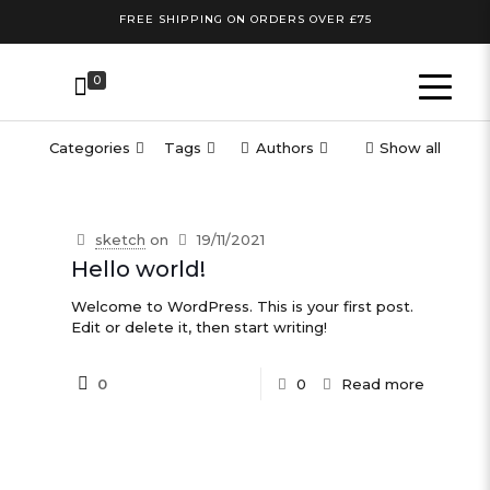
FREE SHIPPING ON ORDERS OVER £75
0
Categories
Tags
Authors
Show all
sketch
on
19/11/2021
Hello world!
Welcome to WordPress. This is your first post.
Edit or delete it, then start writing!
0
0
Read more