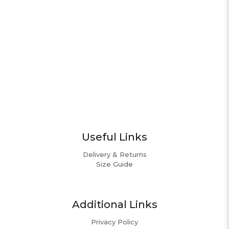
Useful Links
Delivery & Returns
Size Guide
Additional Links
Privacy Policy