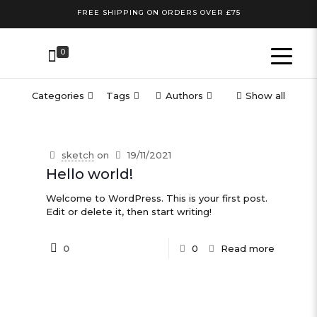
FREE SHIPPING ON ORDERS OVER £75
0
Categories
Tags
Authors
Show all
sketch
on
19/11/2021
Hello world!
Welcome to WordPress. This is your first post.
Edit or delete it, then start writing!
0
0
Read more